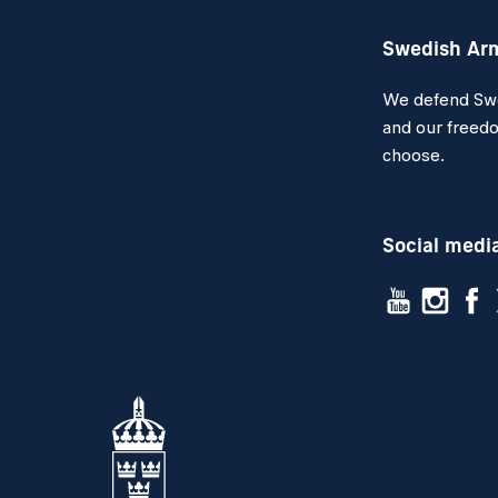
Swedish Ar
We defend Swed
and our freedo
choose.
Social medi