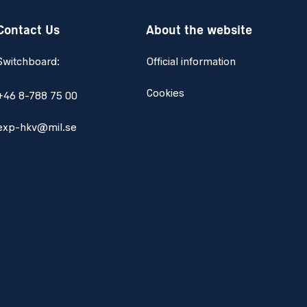
Contact Us
About the website
Switchboard:
Official information
Cookies
+46 8-788 75 00
exp-hkv@mil.se