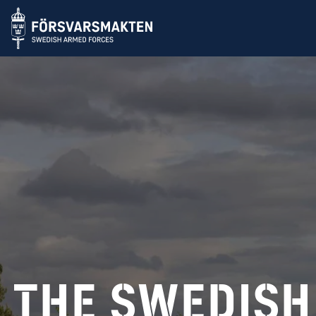
Swedish Arm
The swedish