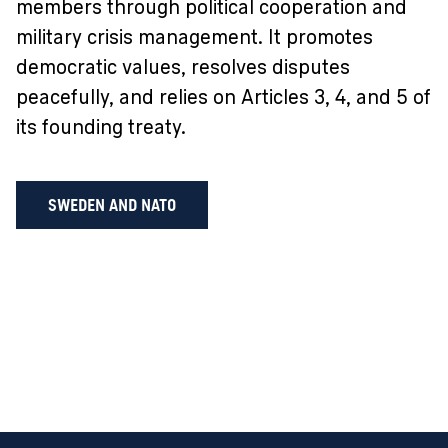
members through political cooperation and
military crisis management. It promotes
democratic values, resolves disputes
peacefully, and relies on Articles 3, 4, and 5 of
its founding treaty.
SWEDEN AND NATO