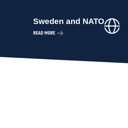
Sweden and NATO
READ MORE