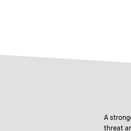
A strong
threat a