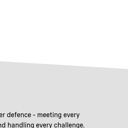
er defence - meeting every
nd handling every challenge.