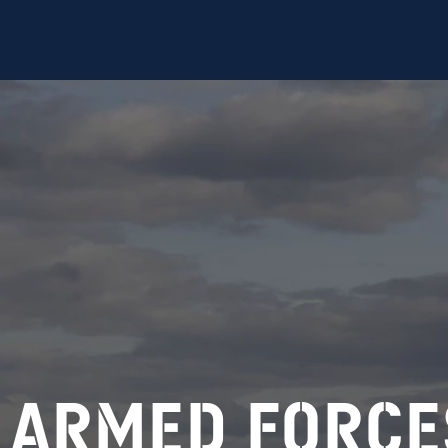
ed Forces
 armed force