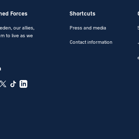
med Forces
Shortcuts
en, our allies,
Press and media
m to live as we
Contact information
a