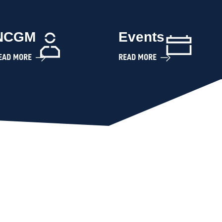
NCGM
Events
EAD MORE
READ MORE