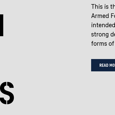
This is t
n
Armed Fo
intended
strong de
forms of
READ MO
s