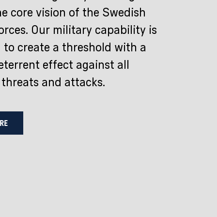
he core vision of the Swedish
rces. Our military capability is
 to create a threshold with a
terrent effect against all
 threats and attacks.
RE