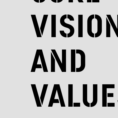
visio
and
value