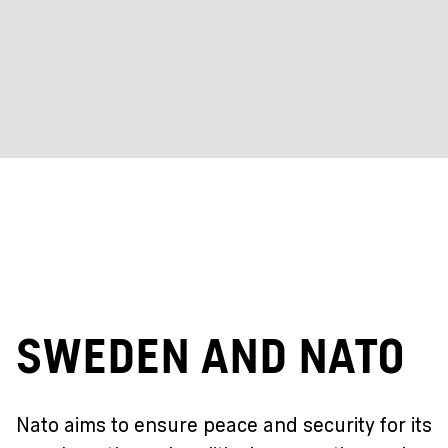
Sweden and Nato
Nato aims to ensure peace and security for its