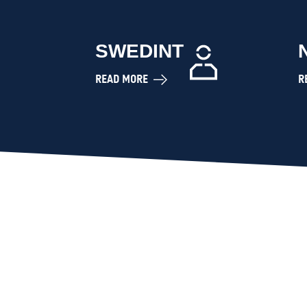
SWEDINT
READ MORE
R