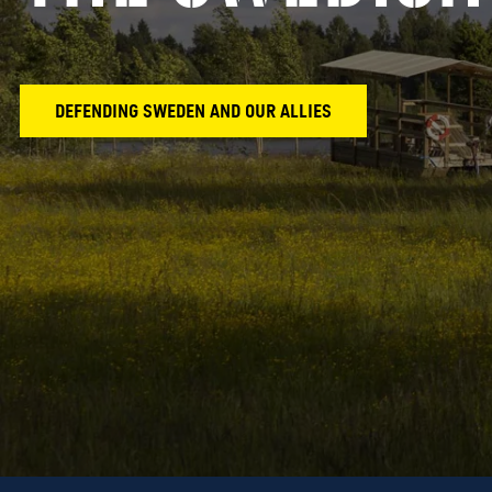
DEFENDING SWEDEN AND OUR ALLIES