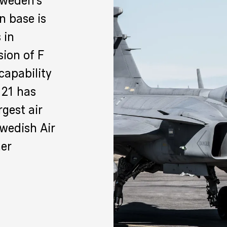
Sweden’s
n base is
 in
ion of F
 capability
F 21 has
rgest air
Swedish Air
her