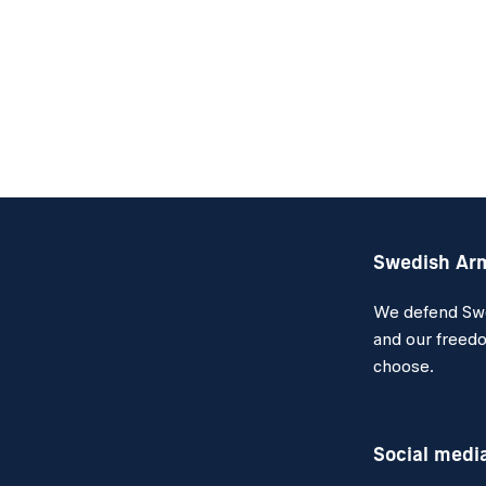
Swedish Ar
We defend Swed
and our freedo
choose.
Social medi