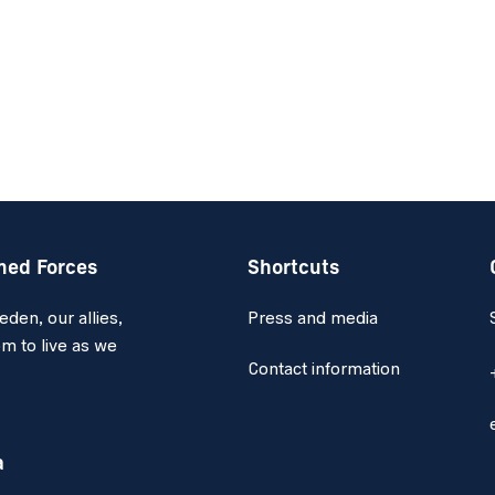
med Forces
Shortcuts
en, our allies,
Press and media
m to live as we
Contact information
a