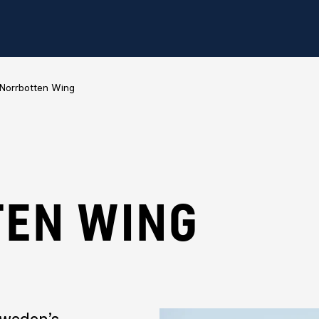
Norrbotten Wing
EN WING