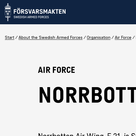
Start
About the Swedish Armed Forces
Organisation
Air Force
Air Force
NORRBOTT