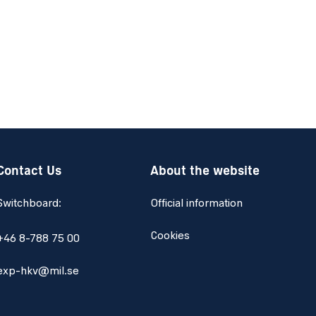
Contact Us
About the website
Switchboard:
Official information
Cookies
+46 8-788 75 00
exp-hkv@mil.se