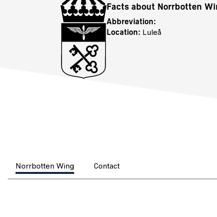
Facts about Norrbotten W
Abbreviation:
Location:
Luleå
Norrbotten Wing
Contact