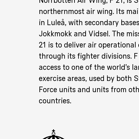
Norrbotten Air Wing, F 21, is 
northernmost air wing. Its mai
in Luleå, with secondary bases
Jokkmokk and Vidsel. The miss
21 is to deliver air operational
through its fighter divisions. 
access to one of the world’s la
exercise areas, used by both 
Force units and units from ot
countries.