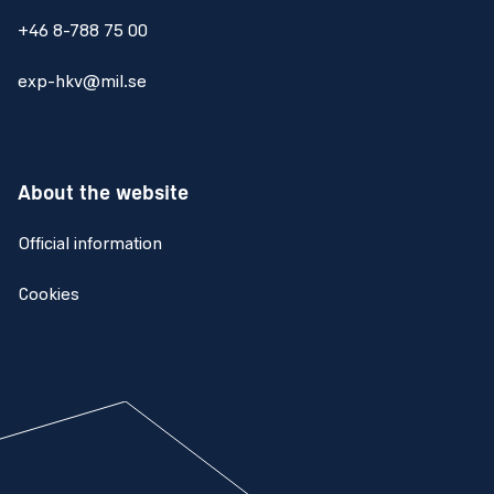
+46 8-788 75 00
exp-hkv@mil.se
About the website
Official information
Cookies