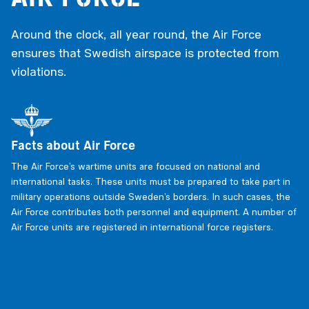
Around the clock, all year round, the Air Force
ensures that Swedish airspace is protected from
violations.
Facts about Air Force
The Air Force’s wartime units are focused on national and
international tasks. These units must be prepared to take part in
military operations outside Sweden’s borders. In such cases, the
Air Force contributes both personnel and equipment. A number of
Air Force units are registered in international force registers.