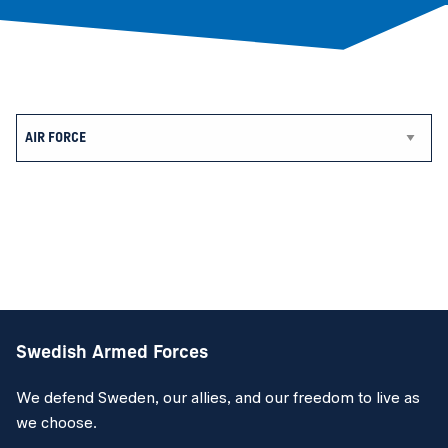
Swedish Armed Forces
We defend Sweden, our allies, and our freedom to live as
we choose.