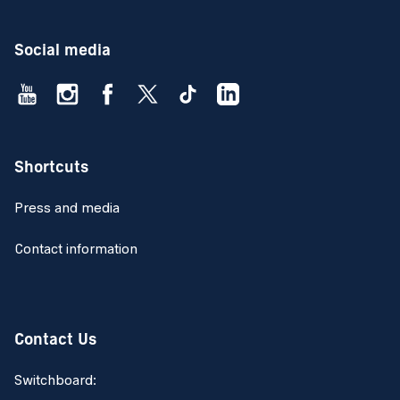
Social media
Shortcuts
Press and media
Contact information
Contact Us
Switchboard: