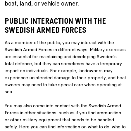
boat, land, or vehicle owner.
PUBLIC INTERACTION WITH THE
SWEDISH ARMED FORCES
As a member of the public, you may interact with the
Swedish Armed Forces in different ways. Military exercises
are essential for maintaining and developing Sweden's
total defence, but they can sometimes have a temporary
impact on individuals. For example, landowners may
experience unintended damage to their property, and boat
owners may need to take special care when operating at
sea.
You may also come into contact with the Swedish Armed
Forces in other situations, such as if you find ammunition
or other military equipment that needs to be handled
safely. Here you can find information on what to do, who to