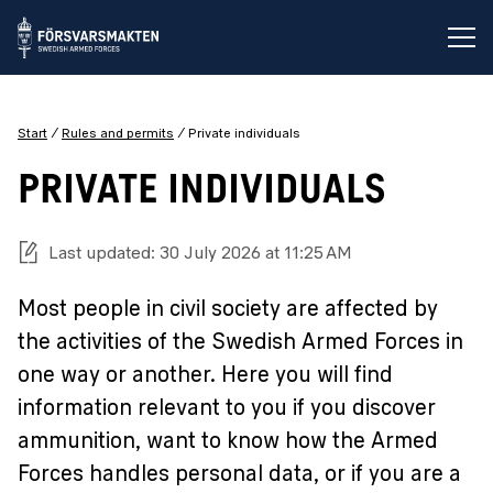
Op
Start
Rules and permits
Private individuals
PRIVATE INDIVIDUALS
Last updated: 30 July 2026 at 11:25 AM
Most people in civil society are affected by
the activities of the Swedish Armed Forces in
one way or another. Here you will find
information relevant to you if you discover
ammunition, want to know how the Armed
Forces handles personal data, or if you are a