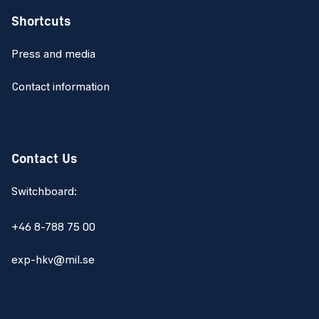
Shortcuts
Press and media
Contact information
Contact Us
Switchboard:
+46 8-788 75 00
exp-hkv@mil.se