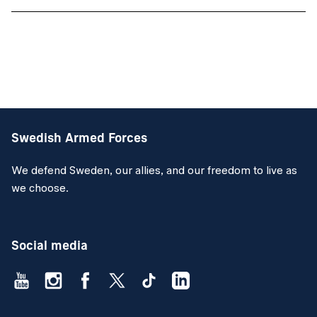
Swedish Armed Forces
We defend Sweden, our allies, and our freedom to live as
we choose.
Social media