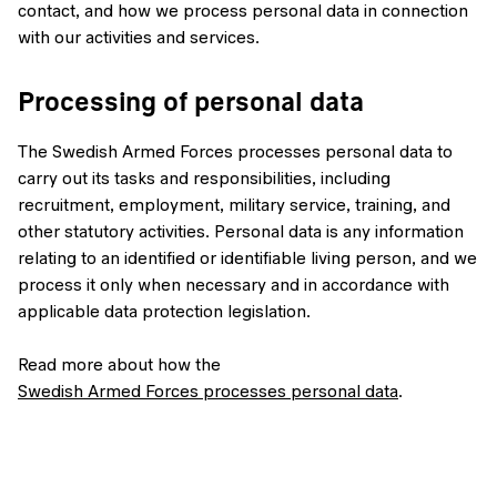
contact, and how we process personal data in connection
with our activities and services.
Processing of personal data
The Swedish Armed Forces processes personal data to
carry out its tasks and responsibilities, including
recruitment, employment, military service, training, and
other statutory activities. Personal data is any information
relating to an identified or identifiable living person, and we
process it only when necessary and in accordance with
applicable data protection legislation.
Read more about how the
Swedish Armed Forces processes personal data
.