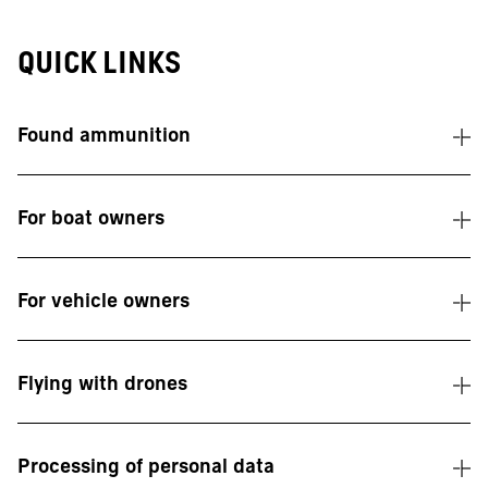
Quick links
Found ammunition
For boat owners
For vehicle owners
Flying with drones
Processing of personal data