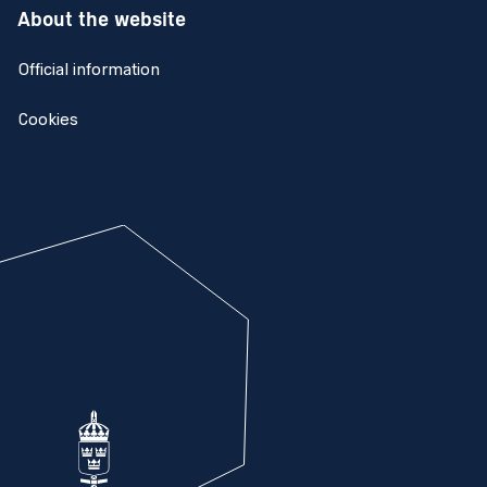
About the website
Official information
Cookies