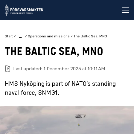
Op
...
Start
Operations and missions
The Baltic Sea, MNO
THE BALTIC SEA, MNO
Last updated: 1 December 2025 at 10:11 AM
HMS Nyköping is part of NATO’s standing
naval force, SNMG1.