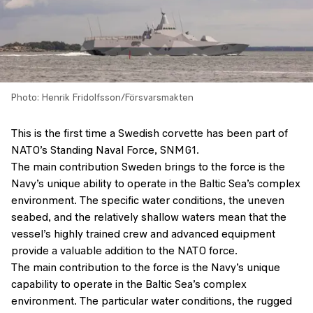
Photo: Henrik Fridolfsson/Försvarsmakten
This is the first time a Swedish corvette has been part of
NATO’s Standing Naval Force, SNMG1.
The main contribution Sweden brings to the force is the
Navy’s unique ability to operate in the Baltic Sea’s complex
environment. The specific water conditions, the uneven
seabed, and the relatively shallow waters mean that the
vessel’s highly trained crew and advanced equipment
provide a valuable addition to the NATO force.
The main contribution to the force is the Navy’s unique
capability to operate in the Baltic Sea’s complex
environment. The particular water conditions, the rugged