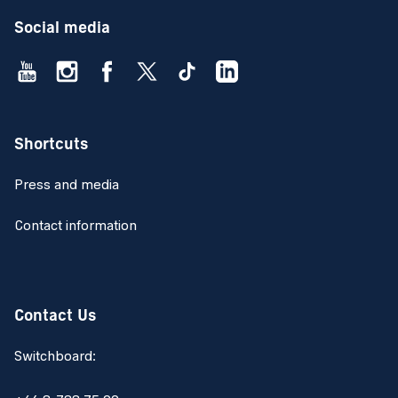
Social media
Shortcuts
Press and media
Contact information
Contact Us
Switchboard: