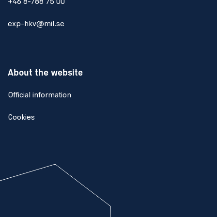
+46 8-788 75 00
exp-hkv@mil.se
About the website
Official information
Cookies