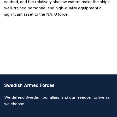
seabed, and the relatively shallow waters make the ship’s
well-trained personnel and high-quality equipment a
significant asset to the NATO force.
Swedish Armed Forces
We defend Sweden, our allies, and our freedom to live as
we choose.