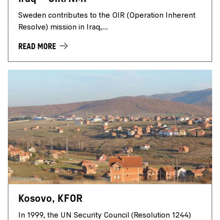
Sweden contributes to the OIR (Operation Inherent
Resolve) mission in Iraq,...
READ MORE
Kosovo, KFOR
In 1999, the UN Security Council (Resolution 1244)