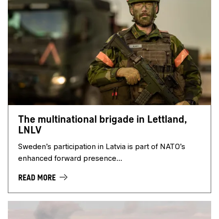
The multinational brigade in Lettland,
LNLV
Sweden’s participation in Latvia is part of NATO’s
enhanced forward presence...
READ MORE