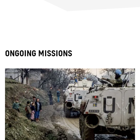
ONGOING MISSIONS