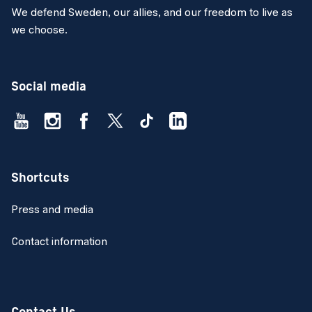
We defend Sweden, our allies, and our freedom to live as
we choose.
Social media
Shortcuts
Press and media
Contact information