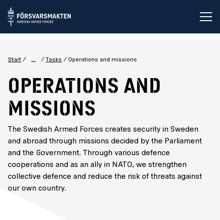
Op
...
Start
Tasks
Operations and missions
Operations and
missions
The Swedish Armed Forces creates security in Sweden
and abroad through missions decided by the Parliament
and the Government. Through various defence
cooperations and as an ally in NATO, we strengthen
collective defence and reduce the risk of threats against
our own country.