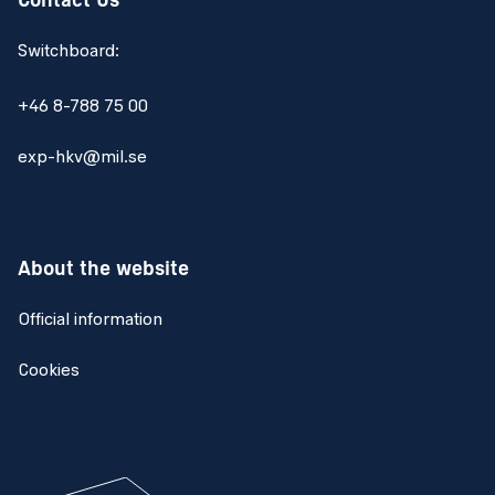
Contact Us
Switchboard:
+46 8-788 75 00
exp-hkv@mil.se
About the website
Official information
Cookies