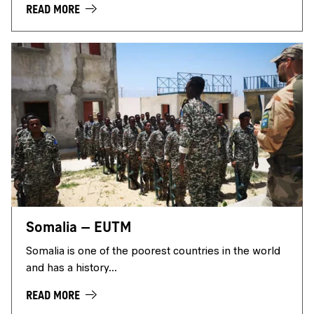
READ MORE
Somalia – EUTM
Somalia is one of the poorest countries in the world
and has a history...
READ MORE