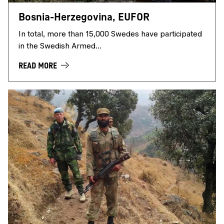
Bosnia-Herzegovina, EUFOR
In total, more than 15,000 Swedes have participated
in the Swedish Armed...
READ MORE