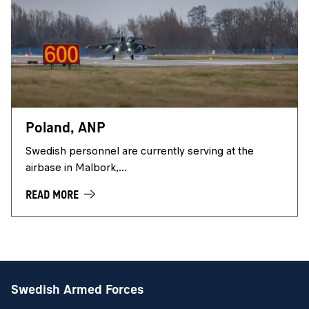
Poland, ANP
Swedish personnel are currently serving at the
airbase in Malbork,...
READ MORE
Swedish Armed Forces