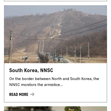
South Korea, NNSC
On the border between North and South Korea, the
NNSC monitors the armistice...
READ MORE