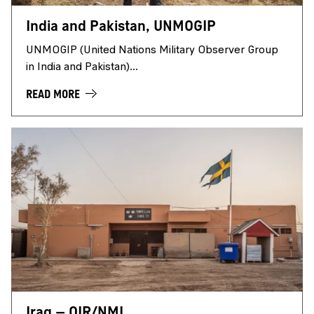
India and Pakistan, UNMOGIP
UNMOGIP (United Nations Military Observer Group
in India and Pakistan)...
READ MORE
Iraq – OIR/NMI