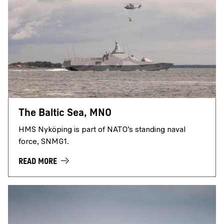
The Baltic Sea, MNO
HMS Nyköping is part of NATO’s standing naval
force, SNMG1.
READ MORE