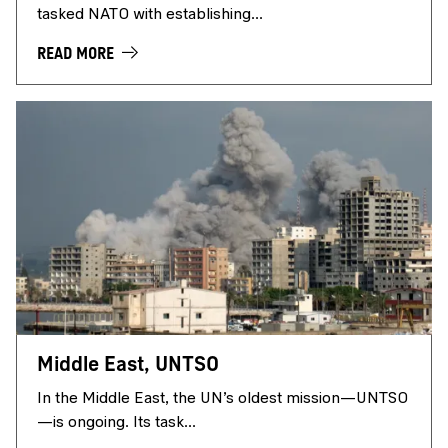
tasked NATO with establishing...
READ MORE
Middle East, UNTSO
In the Middle East, the UN’s oldest mission—UNTSO
—is ongoing. Its task...