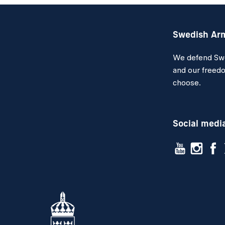
Swedish Ar
We defend Swed
and our freedo
choose.
Social medi