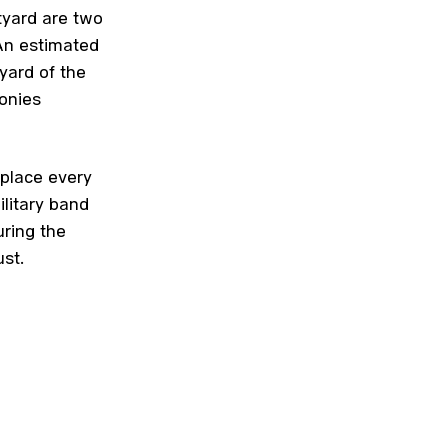
tyard are two
 An estimated
yard of the
onies
place every
ilitary band
ring the
st.