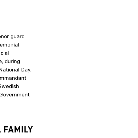
onor guard
remonial
cial
e, during
 National Day.
 Commandant
 Swedish
e Government
L
FAMILY