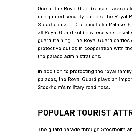
One of the Royal Guard’s main tasks is t
designated security objects, the Royal P
Stockholm and Drottningholm Palace. Fo
all Royal Guard soldiers receive special 
guard training. The Royal Guard carries
protective duties in cooperation with th
the palace administrations.
In addition to protecting the royal famil
palaces, the Royal Guard plays an import
Stockholm’s military readiness.
POPULAR TOURIST
ATTR
The guard parade through Stockholm a