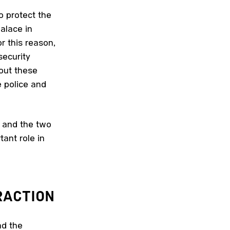
o protect the
alace in
r this reason,
security
 out these
e police and
y and the two
ant role in
ACTION
nd the