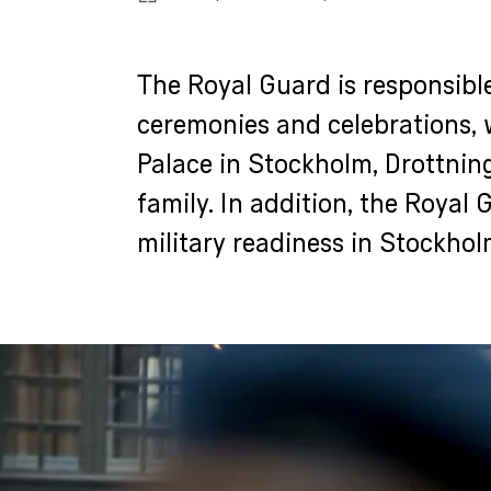
The Royal Guard is responsible
ceremonies and celebrations, 
Palace in Stockholm, Drottnin
family. In addition, the Royal 
military readiness in Stockhol