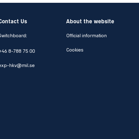
Contact Us
About the website
Switchboard:
Official information
Cookies
+46 8-788 75 00
exp-hkv@mil.se