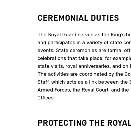
CEREMONIAL
DUTIES
The Royal Guard serves as the King’s h
and participates in a variety of state ce
events. State ceremonies are formal offi
celebrations that take place, for exampl
state visits, royal anniversaries, and on
The activities are coordinated by the
Staff, which acts as a link between the
Armed Forces, the Royal Court, and th
Offices.
PROTECTING THE
ROYA