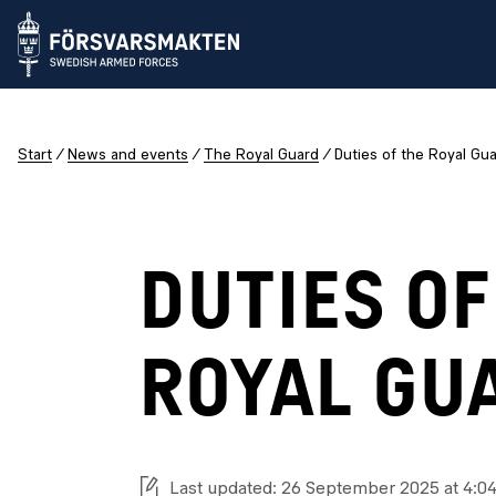
Start
News and events
The Royal Guard
Duties of the Royal Gu
DUTIES OF
ROYAL GU
Last updated: 26 September 2025 at 4:0