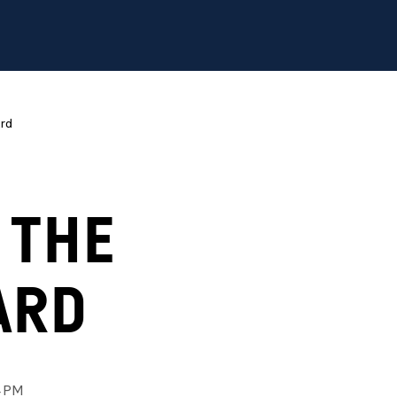
ard
 THE
ARD
4 PM