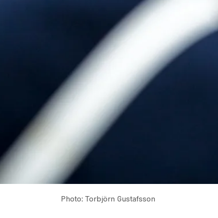
Photo: Torbjörn Gustafsson