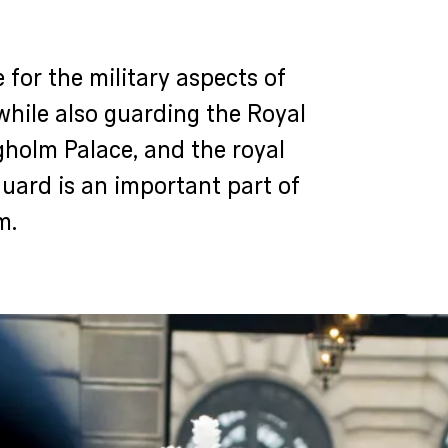
 for the military aspects of
while also guarding the Royal
gholm Palace, and the royal
Guard is an important part of
m.