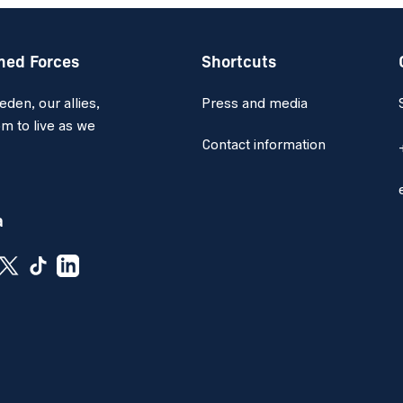
med Forces
Shortcuts
en, our allies,
Press and media
m to live as we
Contact information
a