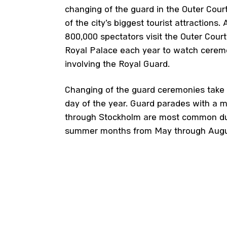
changing of the guard in the Outer Cour
of the city’s biggest tourist attractions.
800,000 spectators visit the Outer Court
Royal Palace each year to watch cerem
involving the Royal Guard.
Changing of the guard ceremonies take 
day of the year. Guard parades with a m
through Stockholm are most common du
summer months from May through Augu