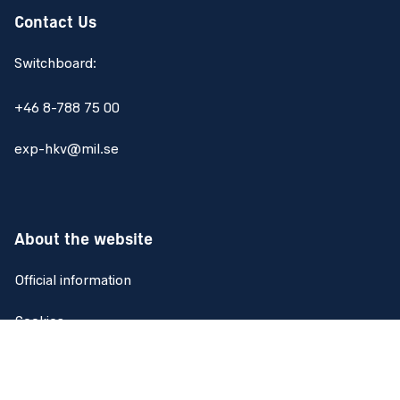
Contact Us
Switchboard:
+46 8-788 75 00
exp-hkv@mil.se
About the website
Official information
Cookies