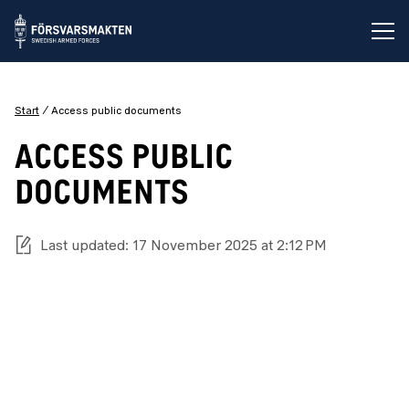
Op
Start
Access public documents
ACCESS PUBLIC
DOCUMENTS
Last updated: 17 November 2025 at 2:12 PM