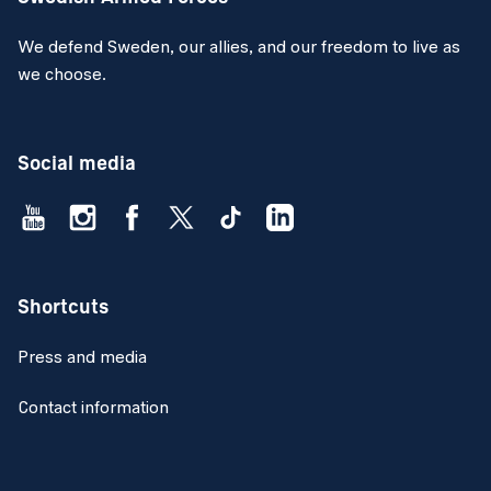
We defend Sweden, our allies, and our freedom to live as
we choose.
Social media
Shortcuts
Press and media
Contact information