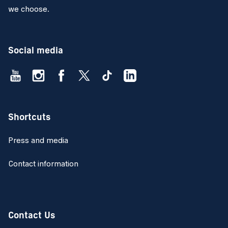
we choose.
Social media
Shortcuts
Press and media
Contact information
Contact Us