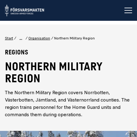
Op
...
Start
Organisation
Northern Military Region
Regions
NORTHERN MILITARY
REGION
The Northern Military Region covers Norrbotten,
Västerbotten, Jämtland, and Västernorrland counties. The
region trains personnel for the Home Guard units and
commands them during operations.