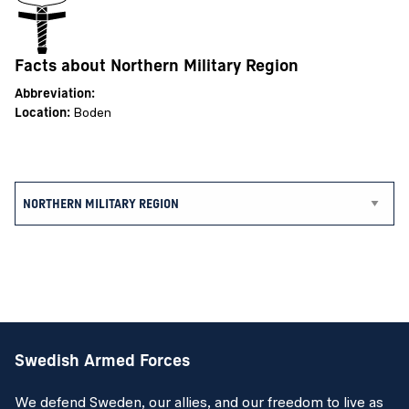
Facts about Northern Military Region
Abbreviation:
Location:
Boden
Swedish Armed Forces
We defend Sweden, our allies, and our freedom to live as