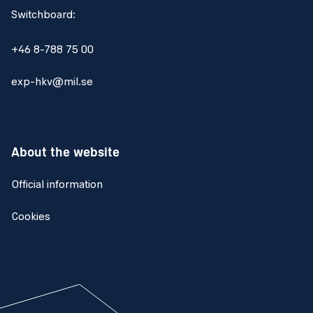
Switchboard:
+46 8-788 75 00
exp-hkv@mil.se
About the website
Official information
Cookies