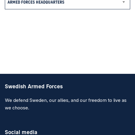
Swedish Armed Forces
We defend Sweden, our allies, and our freedom to live as
we choose.
Social media