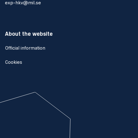
exp-hkv@mil.se
About the website
Official information
Cookies