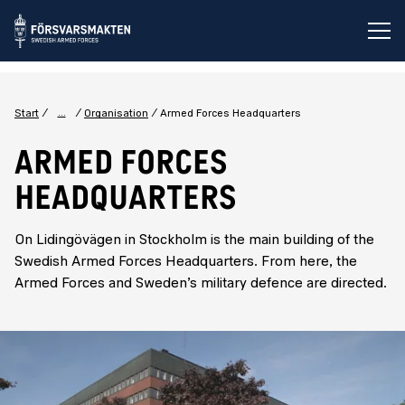
Op
...
Start
Organisation
Armed Forces Headquarters
ARMED FORCES
HEADQUARTERS
On Lidingövägen in Stockholm is the main building of the
Swedish Armed Forces Headquarters. From here, the
Armed Forces and Sweden’s military defence are directed.