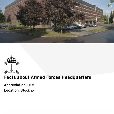
Facts about Armed Forces Headquarters
Abbreviation:
HKV
Location:
Stockholm