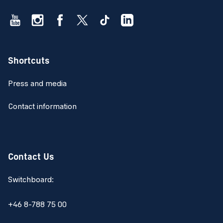
Shortcuts
Press and media
Contact information
Contact Us
Switchboard:
+46 8-788 75 00