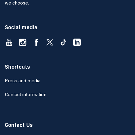
we choose.
Social media
Shortcuts
Press and media
Contact information
Contact Us