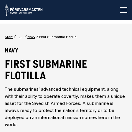
Op
...
Start
Navy
First Submarine Flotilla
Navy
FIRST SUBMARINE
FLOTILLA
The submarines’ advanced technical equipment, along
with their ability to operate covertly, makes them a unique
asset for the Swedish Armed Forces. A submarine is
always ready to protect the nation’s territory or to be
deployed on an international mission somewhere in the
world.