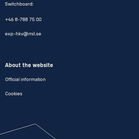
Switchboard:
+46 8-788 75 00
exp-hkv@mil.se
About the website
Official information
Cookies