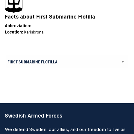
Facts about First Submarine Flotilla
Abbreviation:
Location:
Karlskrona
Swedish Armed Forces
We defend Sweden, our allies, and our freedom to live as