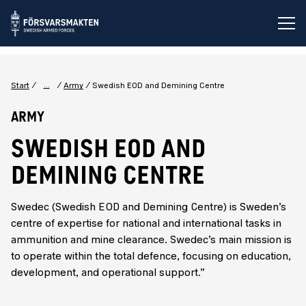
Op
...
Start
Army
Swedish EOD and Demining Centre
Army
SWEDISH EOD AND
DEMINING CENTRE
Swedec (Swedish EOD and Demining Centre) is Sweden’s
centre of expertise for national and international tasks in
ammunition and mine clearance. Swedec’s main mission is
to operate within the total defence, focusing on education,
development, and operational support.”