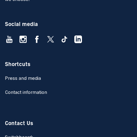
Social media
Shortcuts
Press and media
Contact information
Contact Us