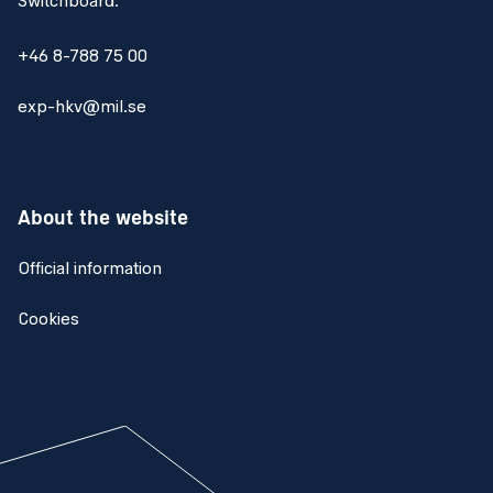
Switchboard:
+46 8-788 75 00
exp-hkv@mil.se
About the website
Official information
Cookies