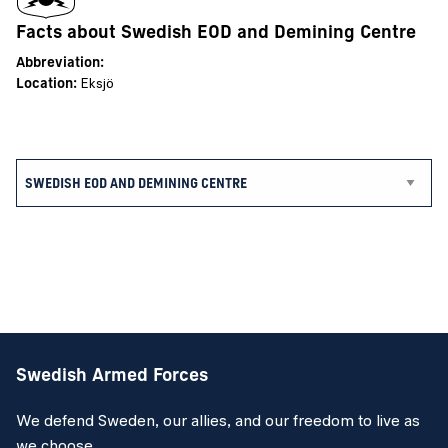
Facts about Swedish EOD and Demining Centre
Abbreviation:
Location:
Eksjö
Swedish Armed Forces
We defend Sweden, our allies, and our freedom to live as
we choose.