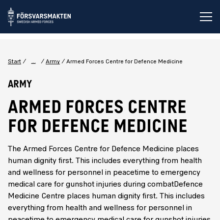
Op
...
Start
Army
Armed Forces Centre for Defence Medicine
Army
ARMED FORCES CENTRE
FOR DEFENCE MEDICINE
The Armed Forces Centre for Defence Medicine places
human dignity first. This includes everything from health
and wellness for personnel in peacetime to emergency
medical care for gunshot injuries during combatDefence
Medicine Centre places human dignity first. This includes
everything from health and wellness for personnel in