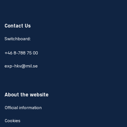
Contact Us
Switchboard:
+46 8-788 75 00
exp-hkv@mil.se
About the website
Official information
Cookies