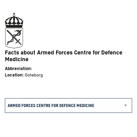
Facts about Armed Forces Centre for Defence
Medicine
Abbreviation:
Location:
Göteborg