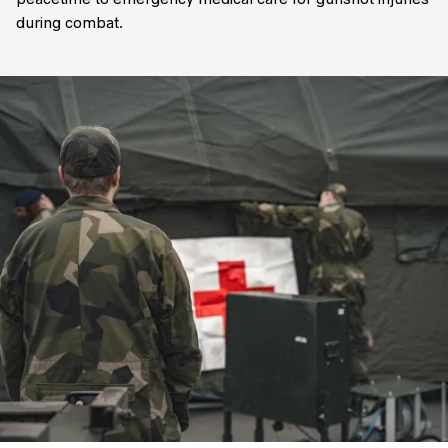
peacetime to emergency medical care for gunshot injuries
during combat.