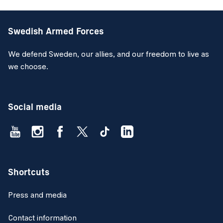
Swedish Armed Forces
We defend Sweden, our allies, and our freedom to live as
we choose.
Social media
Shortcuts
Press and media
Contact information