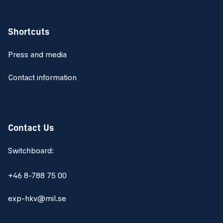
Shortcuts
Press and media
Contact information
Contact Us
Switchboard:
+46 8-788 75 00
exp-hkv@mil.se