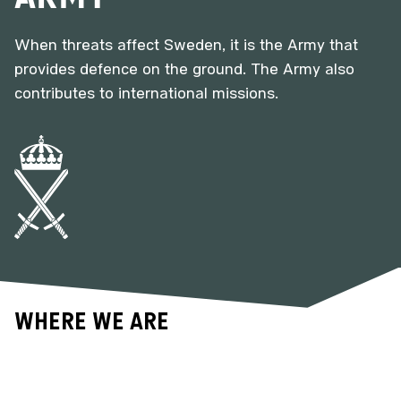
When threats affect Sweden, it is the Army that
provides defence on the ground. The Army also
contributes to international missions.
Where we are