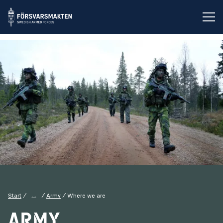
Op
...
Start
Army
Where we are
Army