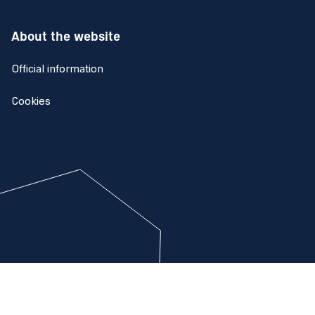
About the website
Official information
Cookies