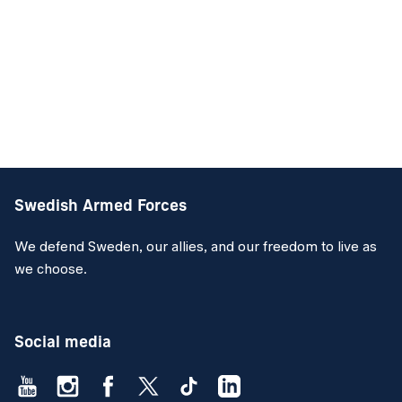
Swedish Armed Forces
We defend Sweden, our allies, and our freedom to live as
we choose.
Social media