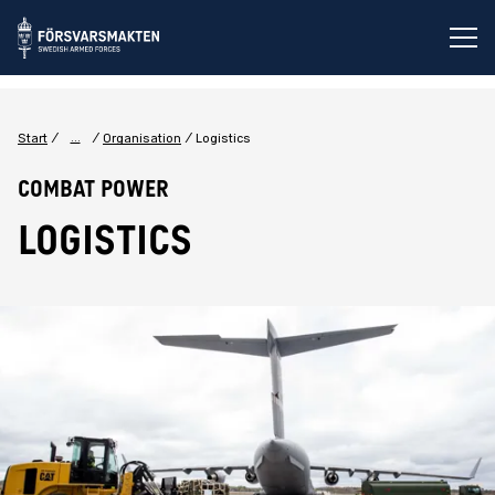
Op
...
Start
Organisation
Logistics
Combat power
LOGISTICS